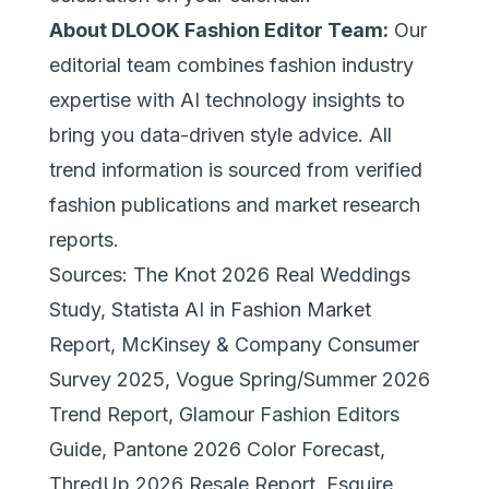
About DLOOK Fashion Editor Team:
Our
editorial team combines fashion industry
expertise with AI technology insights to
bring you data-driven style advice. All
trend information is sourced from verified
fashion publications and market research
reports.
Sources: The Knot 2026 Real Weddings
Study, Statista AI in Fashion Market
Report, McKinsey & Company Consumer
Survey 2025, Vogue Spring/Summer 2026
Trend Report, Glamour Fashion Editors
Guide, Pantone 2026 Color Forecast,
ThredUp 2026 Resale Report, Esquire