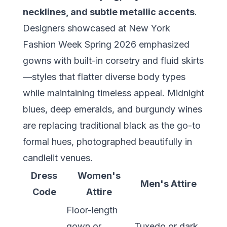
necklines, and subtle metallic accents
.
Designers showcased at New York
Fashion Week Spring 2026 emphasized
gowns with built-in corsetry and fluid skirts
—styles that flatter diverse body types
while maintaining timeless appeal. Midnight
blues, deep emeralds, and burgundy wines
are replacing traditional black as the go-to
formal hues, photographed beautifully in
candlelit venues.
Dress
Women's
Men's Attire
Code
Attire
Floor-length
gown or
Tuxedo or dark