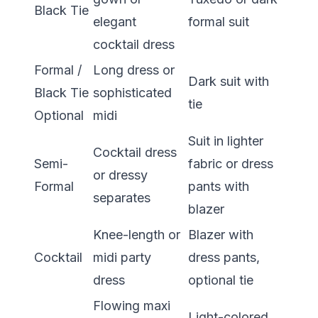
Black Tie
elegant
formal suit
cocktail dress
Formal /
Long dress or
Dark suit with
Black Tie
sophisticated
tie
Optional
midi
Suit in lighter
Cocktail dress
Semi-
fabric or dress
or dressy
Formal
pants with
separates
blazer
Knee-length or
Blazer with
Cocktail
midi party
dress pants,
dress
optional tie
Flowing maxi
Light-colored