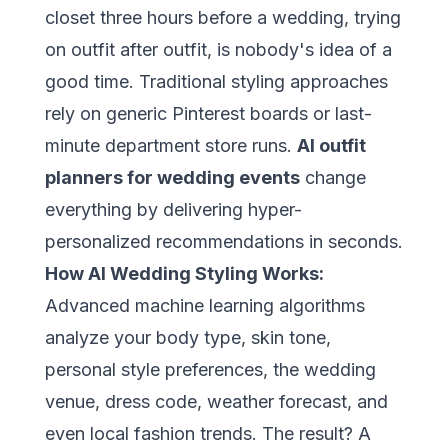
closet three hours before a wedding, trying
on outfit after outfit, is nobody's idea of a
good time. Traditional styling approaches
rely on generic Pinterest boards or last-
minute department store runs.
AI outfit
planners for wedding events
change
everything by delivering hyper-
personalized recommendations in seconds.
How AI Wedding Styling Works:
Advanced machine learning algorithms
analyze your body type, skin tone,
personal style preferences, the wedding
venue, dress code, weather forecast, and
even local fashion trends. The result? A