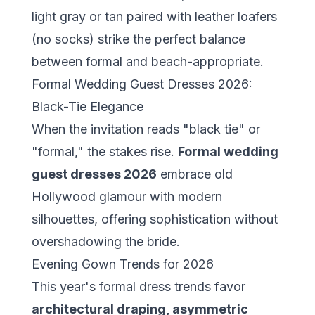
light gray or tan paired with leather loafers
(no socks) strike the perfect balance
between formal and beach-appropriate.
Formal Wedding Guest Dresses 2026:
Black-Tie Elegance
When the invitation reads "black tie" or
"formal," the stakes rise.
Formal wedding
guest dresses 2026
embrace old
Hollywood glamour with modern
silhouettes, offering sophistication without
overshadowing the bride.
Evening Gown Trends for 2026
This year's formal dress trends favor
architectural draping, asymmetric