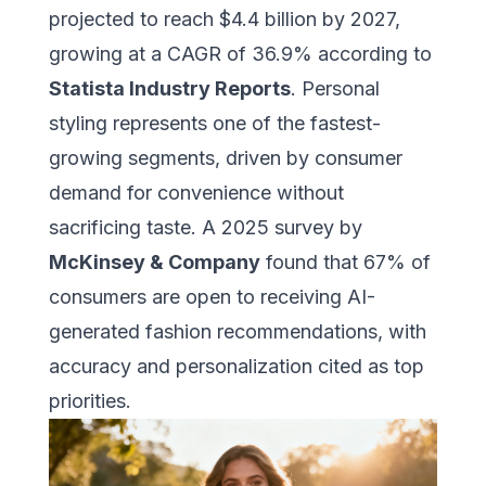
projected to reach $4.4 billion by 2027,
growing at a CAGR of 36.9% according to
Statista Industry Reports
. Personal
styling represents one of the fastest-
growing segments, driven by consumer
demand for convenience without
sacrificing taste. A 2025 survey by
McKinsey & Company
found that 67% of
consumers are open to receiving AI-
generated fashion recommendations, with
accuracy and personalization cited as top
priorities.