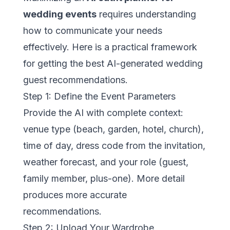
wedding events
requires understanding
how to communicate your needs
effectively. Here is a practical framework
for getting the best AI-generated wedding
guest recommendations.
Step 1: Define the Event Parameters
Provide the AI with complete context:
venue type (beach, garden, hotel, church),
time of day, dress code from the invitation,
weather forecast, and your role (guest,
family member, plus-one). More detail
produces more accurate
recommendations.
Step 2: Upload Your Wardrobe