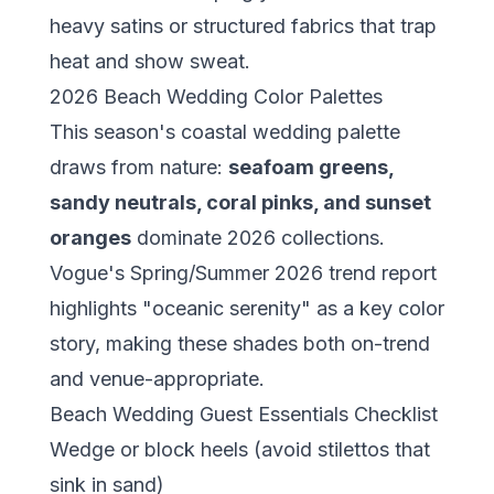
heavy satins or structured fabrics that trap
heat and show sweat.
2026 Beach Wedding Color Palettes
This season's coastal wedding palette
draws from nature:
seafoam greens,
sandy neutrals, coral pinks, and sunset
oranges
dominate 2026 collections.
Vogue's Spring/Summer 2026 trend report
highlights "oceanic serenity" as a key color
story, making these shades both on-trend
and venue-appropriate.
Beach Wedding Guest Essentials Checklist
Wedge or block heels (avoid stilettos that
sink in sand)