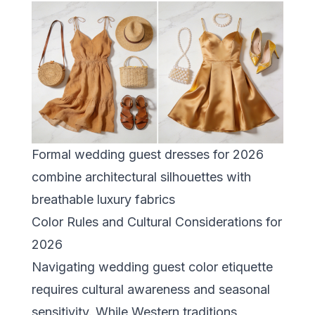
Formal wedding guest dresses for 2026
combine architectural silhouettes with
breathable luxury fabrics
Color Rules and Cultural Considerations for
2026
Navigating wedding guest color etiquette
requires cultural awareness and seasonal
sensitivity. While Western traditions