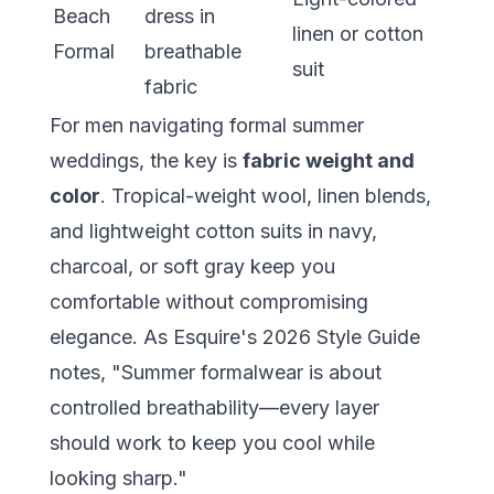
Beach
dress in
linen or cotton
Formal
breathable
suit
fabric
For men navigating formal summer
weddings, the key is
fabric weight and
color
. Tropical-weight wool, linen blends,
and lightweight cotton suits in navy,
charcoal, or soft gray keep you
comfortable without compromising
elegance. As Esquire's 2026 Style Guide
notes, "Summer formalwear is about
controlled breathability—every layer
should work to keep you cool while
looking sharp."