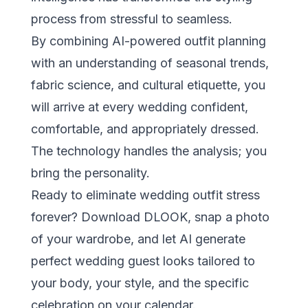
process from stressful to seamless.
By combining AI-powered outfit planning
with an understanding of seasonal trends,
fabric science, and cultural etiquette, you
will arrive at every wedding confident,
comfortable, and appropriately dressed.
The technology handles the analysis; you
bring the personality.
Ready to eliminate wedding outfit stress
forever?
Download DLOOK
, snap a photo
of your wardrobe, and let AI generate
perfect wedding guest looks tailored to
your body, your style, and the specific
celebration on your calendar.