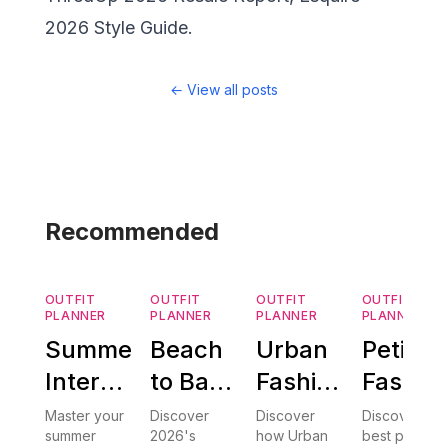
2026 Style Guide.
←
View all posts
Recommended
OUTFIT
OUTFIT
OUTFIT
OUTFIT
PLANNER
PLANNER
PLANNER
PLANNER
Summer
Beach
Urban
Petite
Internship
to Bar:
Fashion
Fashio
Outfits
AI
AI: How
Tips:
Master your
Discover
Discover
Discover the
summer
2026's
how Urban
best petite
2026:
Styling
Smart
The