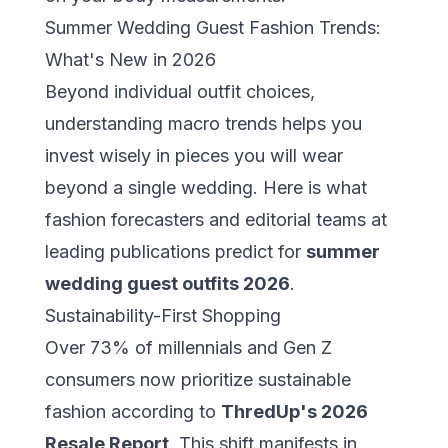
Summer Wedding Guest Fashion Trends:
What's New in 2026
Beyond individual outfit choices,
understanding macro trends helps you
invest wisely in pieces you will wear
beyond a single wedding. Here is what
fashion forecasters and editorial teams at
leading publications predict for
summer
wedding guest outfits 2026
.
Sustainability-First Shopping
Over 73% of millennials and Gen Z
consumers now prioritize sustainable
fashion according to
ThredUp's 2026
Resale Report
. This shift manifests in