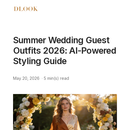
Summer Wedding Guest
Outfits 2026: AI-Powered
Styling Guide
May 20, 2026
·
5
min(s) read