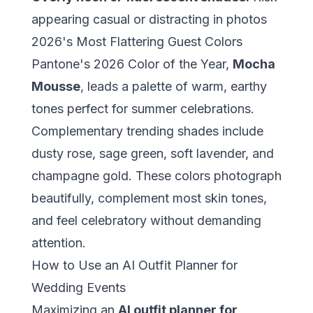
appearing casual or distracting in photos
2026's Most Flattering Guest Colors
Pantone's 2026 Color of the Year,
Mocha
Mousse
, leads a palette of warm, earthy
tones perfect for summer celebrations.
Complementary trending shades include
dusty rose, sage green, soft lavender, and
champagne gold. These colors photograph
beautifully, complement most skin tones,
and feel celebratory without demanding
attention.
How to Use an AI Outfit Planner for
Wedding Events
Maximizing an
AI outfit planner for