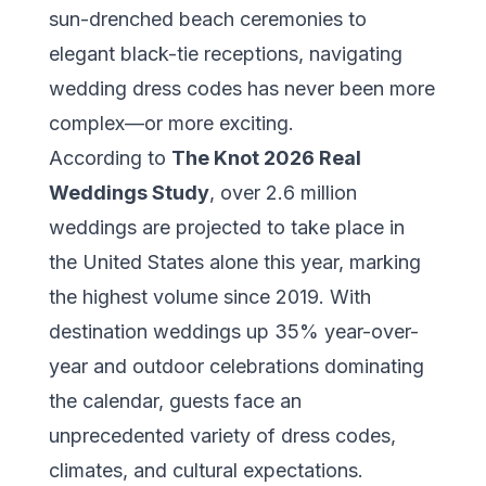
sun-drenched beach ceremonies to
elegant black-tie receptions, navigating
wedding dress codes has never been more
complex—or more exciting.
According to
The Knot 2026 Real
Weddings Study
, over 2.6 million
weddings are projected to take place in
the United States alone this year, marking
the highest volume since 2019. With
destination weddings up 35% year-over-
year and outdoor celebrations dominating
the calendar, guests face an
unprecedented variety of dress codes,
climates, and cultural expectations.