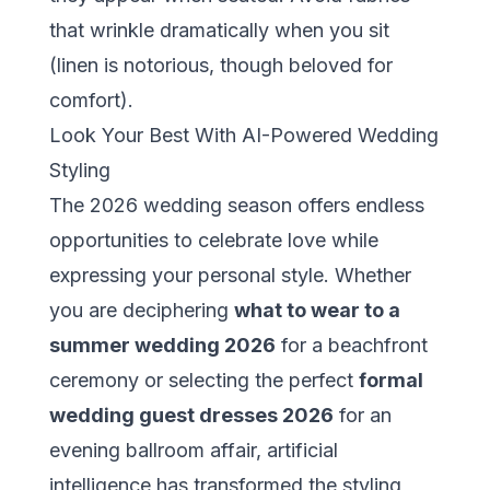
that wrinkle dramatically when you sit
(linen is notorious, though beloved for
comfort).
Look Your Best With AI-Powered Wedding
Styling
The 2026 wedding season offers endless
opportunities to celebrate love while
expressing your personal style. Whether
you are deciphering
what to wear to a
summer wedding 2026
for a beachfront
ceremony or selecting the perfect
formal
wedding guest dresses 2026
for an
evening ballroom affair, artificial
intelligence has transformed the styling