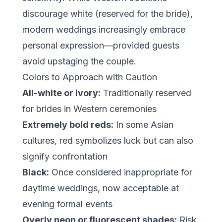
discourage white (reserved for the bride),
modern weddings increasingly embrace
personal expression—provided guests
avoid upstaging the couple.
Colors to Approach with Caution
All-white or ivory:
Traditionally reserved
for brides in Western ceremonies
Extremely bold reds:
In some Asian
cultures, red symbolizes luck but can also
signify confrontation
Black:
Once considered inappropriate for
daytime weddings, now acceptable at
evening formal events
Overly neon or fluorescent shades:
Risk