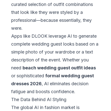
curated selection of outfit combinations
that look like they were styled by a
professional—because essentially, they
were.
Apps like
DLOOK
leverage AI to generate
complete wedding guest looks based on a
simple photo of your wardrobe or a text
description of the event. Whether you
need
beach wedding guest outfit ideas
or sophisticated
formal wedding guest
dresses 2026
, AI eliminates decision
fatigue and boosts confidence.
The Data Behind AI Styling
The global AI in fashion market is