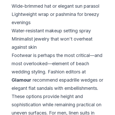
Wide-brimmed hat or elegant sun parasol
Lightweight wrap or pashmina for breezy
evenings
Water-resistant makeup setting spray
Minimalist jewelry that won't overheat
against skin
Footwear is perhaps the most critical—and
most overlooked—element of beach
wedding styling. Fashion editors at
Glamour
recommend espadrille wedges or
elegant flat sandals with embellishments.
These options provide height and
sophistication while remaining practical on
uneven surfaces. For men, linen suits in