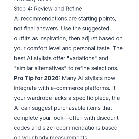
Step 4: Review and Refine
AI recommendations are starting points,
not final answers. Use the suggested
outfits as inspiration, then adjust based on
your comfort level and personal taste. The
best AI stylists offer "variations" and
"similar alternatives" to refine selections.
Pro Tip for 2026:
Many AI stylists now
integrate with e-commerce platforms. If
your wardrobe lacks a specific piece, the
AI can suggest purchasable items that
complete your look—often with discount
codes and size recommendations based
on your body measurements.