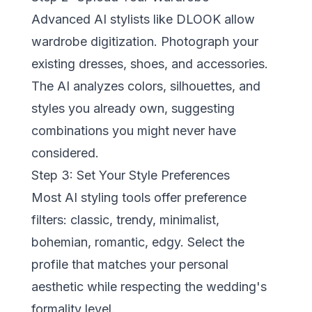
Advanced AI stylists like
DLOOK
allow
wardrobe digitization. Photograph your
existing dresses, shoes, and accessories.
The AI analyzes colors, silhouettes, and
styles you already own, suggesting
combinations you might never have
considered.
Step 3: Set Your Style Preferences
Most AI styling tools offer preference
filters: classic, trendy, minimalist,
bohemian, romantic, edgy. Select the
profile that matches your personal
aesthetic while respecting the wedding's
formality level.