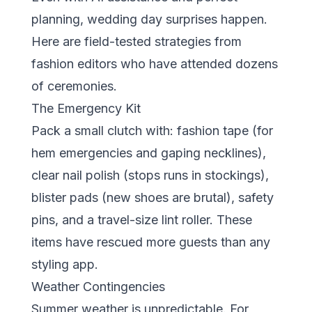
planning, wedding day surprises happen.
Here are field-tested strategies from
fashion editors who have attended dozens
of ceremonies.
The Emergency Kit
Pack a small clutch with: fashion tape (for
hem emergencies and gaping necklines),
clear nail polish (stops runs in stockings),
blister pads (new shoes are brutal), safety
pins, and a travel-size lint roller. These
items have rescued more guests than any
styling app.
Weather Contingencies
Summer weather is unpredictable. For