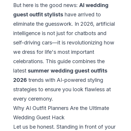
But here is the good news:
AI wedding
guest outfit stylists
have arrived to
eliminate the guesswork. In 2026, artificial
intelligence is not just for chatbots and
self-driving cars—it is revolutionizing how
we dress for life's most important
celebrations. This guide combines the
latest
summer wedding guest outfits
2026
trends with AI-powered styling
strategies to ensure you look flawless at
every ceremony.
Why AI Outfit Planners Are the Ultimate
Wedding Guest Hack
Let us be honest. Standing in front of your