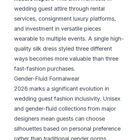
wedding guest attire through rental
services, consignment luxury platforms,
and investment in versatile pieces
wearable to multiple events. A single high-
quality silk dress styled three different
ways becomes more valuable than three
fast-fashion purchases.
Gender-Fluid Formalwear
2026 marks a significant evolution in
wedding guest fashion inclusivity. Unisex
and gender-fluid collections from major
designers mean guests can choose
silhouettes based on personal preference
rather than traditional gender norms.