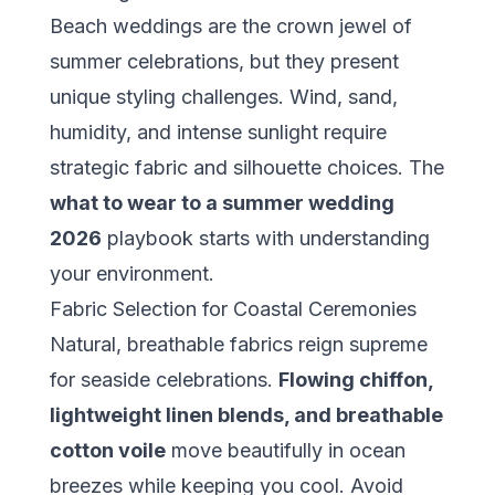
Beach weddings are the crown jewel of
summer celebrations, but they present
unique styling challenges. Wind, sand,
humidity, and intense sunlight require
strategic fabric and silhouette choices. The
what to wear to a summer wedding
2026
playbook starts with understanding
your environment.
Fabric Selection for Coastal Ceremonies
Natural, breathable fabrics reign supreme
for seaside celebrations.
Flowing chiffon,
lightweight linen blends, and breathable
cotton voile
move beautifully in ocean
breezes while keeping you cool. Avoid