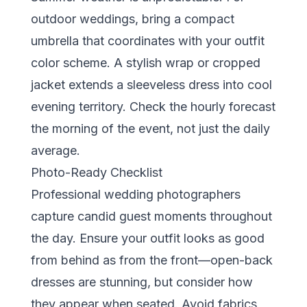
outdoor weddings, bring a compact
umbrella that coordinates with your outfit
color scheme. A stylish wrap or cropped
jacket extends a sleeveless dress into cool
evening territory. Check the hourly forecast
the morning of the event, not just the daily
average.
Photo-Ready Checklist
Professional wedding photographers
capture candid guest moments throughout
the day. Ensure your outfit looks as good
from behind as from the front—open-back
dresses are stunning, but consider how
they appear when seated. Avoid fabrics