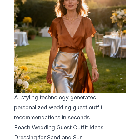
AI styling technology generates
personalized wedding guest outfit
recommendations in seconds
Beach Wedding Guest Outfit Ideas:
Dressing for Sand and Sun