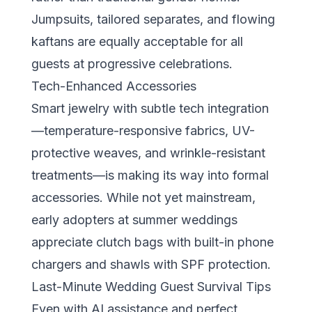
Jumpsuits, tailored separates, and flowing
kaftans are equally acceptable for all
guests at progressive celebrations.
Tech-Enhanced Accessories
Smart jewelry with subtle tech integration
—temperature-responsive fabrics, UV-
protective weaves, and wrinkle-resistant
treatments—is making its way into formal
accessories. While not yet mainstream,
early adopters at summer weddings
appreciate clutch bags with built-in phone
chargers and shawls with SPF protection.
Last-Minute Wedding Guest Survival Tips
Even with AI assistance and perfect