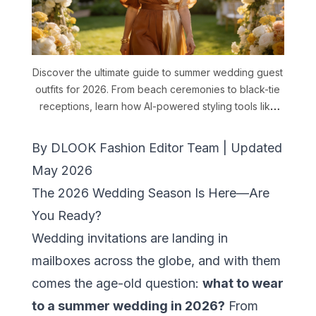
Discover the ultimate guide to summer wedding guest
outfits for 2026. From beach ceremonies to black-tie
receptions, learn how AI-powered styling tools like
DLOOK help you choose perfect outfits for every
dress code. Includes fabric tips, color rules, and
By DLOOK Fashion Editor Team | Updated
practical survival advice.
May 2026
The 2026 Wedding Season Is Here—Are
You Ready?
Wedding invitations are landing in
mailboxes across the globe, and with them
comes the age-old question:
what to wear
to a summer wedding in 2026?
From