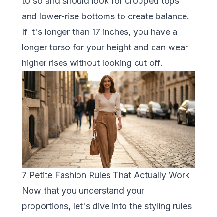
torso and should look for cropped tops
and lower-rise bottoms to create balance.
If it's longer than 17 inches, you have a
longer torso for your height and can wear
higher rises without looking cut off.
7 Petite Fashion Rules That Actually Work
Now that you understand your
proportions, let's dive into the styling rules