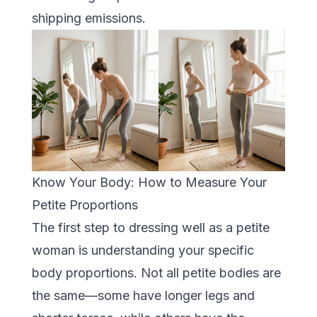
shipping emissions.
Know Your Body: How to Measure Your
Petite Proportions
The first step to dressing well as a petite
woman is understanding your specific
body proportions. Not all petite bodies are
the same—some have longer legs and