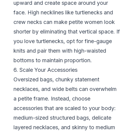
upward and create space around your
face. High necklines like turtlenecks and
crew necks can make petite women look
shorter by eliminating that vertical space. If
you love turtlenecks, opt for fine-gauge
knits and pair them with high-waisted
bottoms to maintain proportion.
6. Scale Your Accessories
Oversized bags, chunky statement
necklaces, and wide belts can overwhelm
a petite frame. Instead, choose
accessories that are scaled to your body:
medium-sized structured bags, delicate
layered necklaces, and skinny to medium