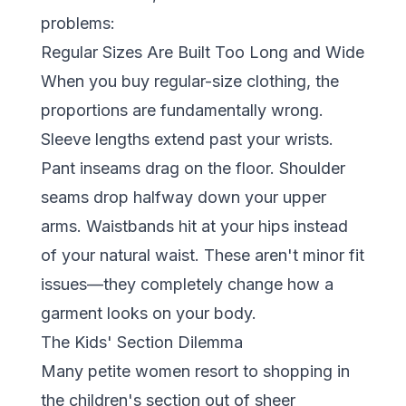
problems:
Regular Sizes Are Built Too Long and Wide
When you buy regular-size clothing, the
proportions are fundamentally wrong.
Sleeve lengths extend past your wrists.
Pant inseams drag on the floor. Shoulder
seams drop halfway down your upper
arms. Waistbands hit at your hips instead
of your natural waist. These aren't minor fit
issues—they completely change how a
garment looks on your body.
The Kids' Section Dilemma
Many petite women resort to shopping in
the children's section out of sheer