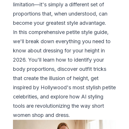
limitation—it's simply a different set of
proportions that, when understood, can
become your greatest style advantage.
In this comprehensive petite style guide,
we'll break down everything you need to
know about dressing for your height in
2026. You'll learn how to identify your
body proportions, discover outfit tricks
that create the illusion of height, get
inspired by Hollywood's most stylish petite
celebrities, and explore how
AI styling
tools
are revolutionizing the way short
women shop and dress.