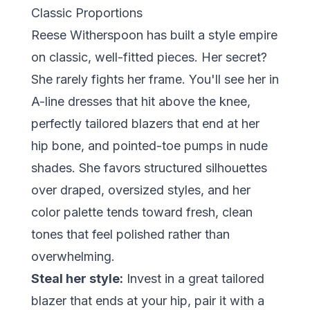
Classic Proportions
Reese Witherspoon has built a style empire
on classic, well-fitted pieces. Her secret?
She rarely fights her frame. You'll see her in
A-line dresses that hit above the knee,
perfectly tailored blazers that end at her
hip bone, and pointed-toe pumps in nude
shades. She favors structured silhouettes
over draped, oversized styles, and her
color palette tends toward fresh, clean
tones that feel polished rather than
overwhelming.
Steal her style:
Invest in a great tailored
blazer that ends at your hip, pair it with a