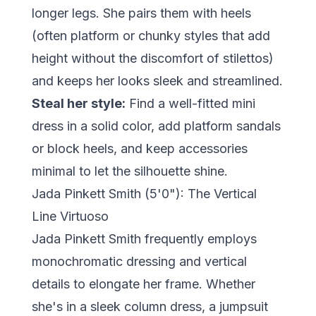
longer legs. She pairs them with heels
(often platform or chunky styles that add
height without the discomfort of stilettos)
and keeps her looks sleek and streamlined.
Steal her style:
Find a well-fitted mini
dress in a solid color, add platform sandals
or block heels, and keep accessories
minimal to let the silhouette shine.
Jada Pinkett Smith (5'0"): The Vertical
Line Virtuoso
Jada Pinkett Smith frequently employs
monochromatic dressing and vertical
details to elongate her frame. Whether
she's in a sleek column dress, a jumpsuit