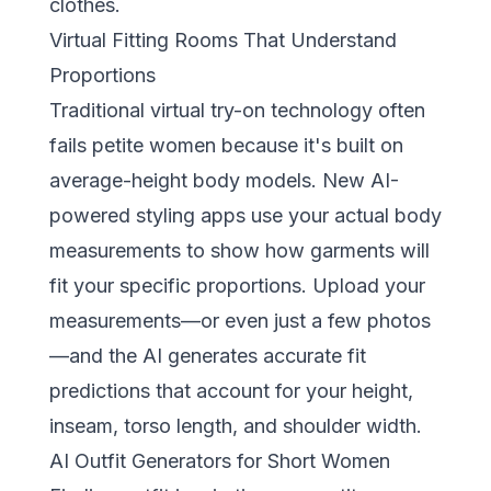
clothes.
Virtual Fitting Rooms That Understand
Proportions
Traditional virtual try-on technology often
fails petite women because it's built on
average-height body models. New
AI-
powered styling apps
use your actual body
measurements to show how garments will
fit your specific proportions. Upload your
measurements—or even just a few photos
—and the AI generates accurate fit
predictions that account for your height,
inseam, torso length, and shoulder width.
AI Outfit Generators for Short Women