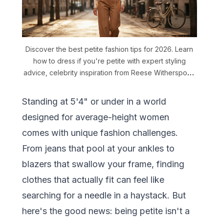
Discover the best petite fashion tips for 2026. Learn
how to dress if you're petite with expert styling
advice, celebrity inspiration from Reese Witherspoon
and Ariana Grande, and AI outfit generator tools that
understand short women proportions.
Standing at 5'4" or under in a world
designed for average-height women
comes with unique fashion challenges.
From jeans that pool at your ankles to
blazers that swallow your frame, finding
clothes that actually fit can feel like
searching for a needle in a haystack. But
here's the good news: being petite isn't a