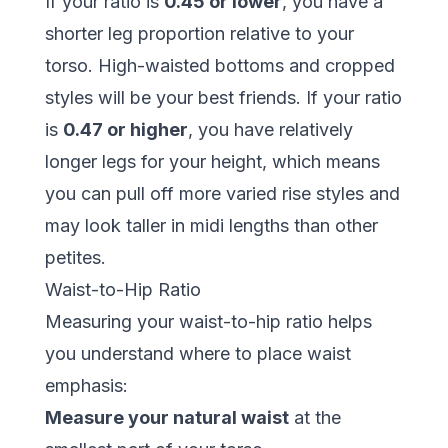
If your ratio is
0.45 or lower
, you have a
shorter leg proportion relative to your
torso. High-waisted bottoms and cropped
styles will be your best friends. If your ratio
is
0.47 or higher
, you have relatively
longer legs for your height, which means
you can pull off more varied rise styles and
may look taller in midi lengths than other
petites.
Waist-to-Hip Ratio
Measuring your waist-to-hip ratio helps
you understand where to place waist
emphasis:
Measure your natural waist
at the