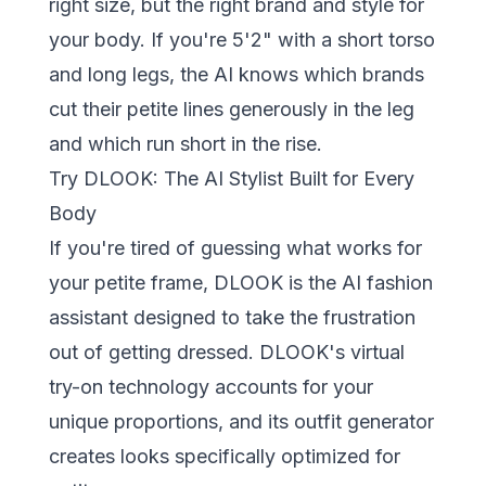
right size, but the right brand and style for
your body. If you're 5'2" with a short torso
and long legs, the AI knows which brands
cut their petite lines generously in the leg
and which run short in the rise.
Try DLOOK: The AI Stylist Built for Every
Body
If you're tired of guessing what works for
your petite frame,
DLOOK
is the AI fashion
assistant designed to take the frustration
out of getting dressed. DLOOK's virtual
try-on technology accounts for your
unique proportions, and its outfit generator
creates looks specifically optimized for