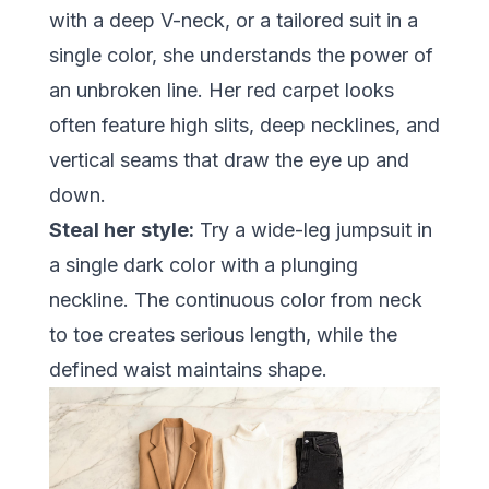
with a deep V-neck, or a tailored suit in a
single color, she understands the power of
an unbroken line. Her red carpet looks
often feature high slits, deep necklines, and
vertical seams that draw the eye up and
down.
Steal her style:
Try a wide-leg jumpsuit in
a single dark color with a plunging
neckline. The continuous color from neck
to toe creates serious length, while the
defined waist maintains shape.