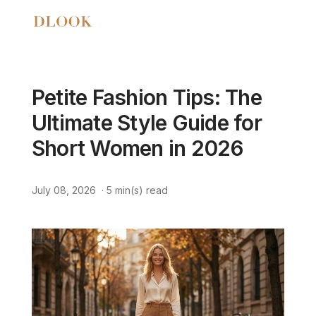
Petite Fashion Tips: The
Ultimate Style Guide for
Short Women in 2026
July 08, 2026
·
5
min(s) read