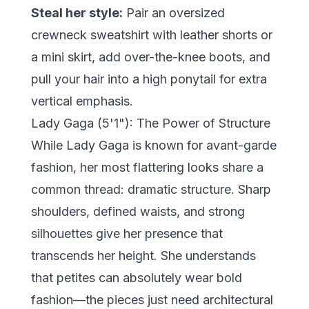
Steal her style:
Pair an oversized
crewneck sweatshirt with leather shorts or
a mini skirt, add over-the-knee boots, and
pull your hair into a high ponytail for extra
vertical emphasis.
Lady Gaga (5'1"): The Power of Structure
While Lady Gaga is known for avant-garde
fashion, her most flattering looks share a
common thread: dramatic structure. Sharp
shoulders, defined waists, and strong
silhouettes give her presence that
transcends her height. She understands
that petites can absolutely wear bold
fashion—the pieces just need architectural