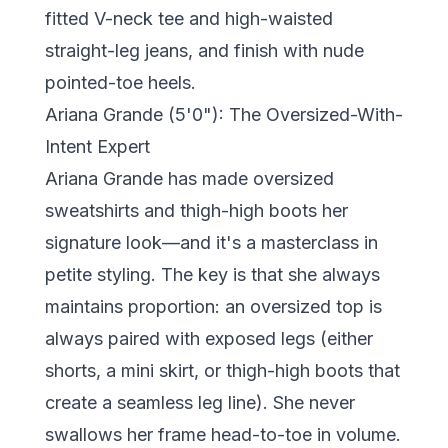
fitted V-neck tee and high-waisted
straight-leg jeans, and finish with nude
pointed-toe heels.
Ariana Grande (5'0"): The Oversized-With-
Intent Expert
Ariana Grande has made oversized
sweatshirts and thigh-high boots her
signature look—and it's a masterclass in
petite styling. The key is that she always
maintains proportion: an oversized top is
always paired with exposed legs (either
shorts, a mini skirt, or thigh-high boots that
create a seamless leg line). She never
swallows her frame head-to-toe in volume.