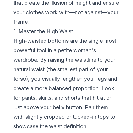
that create the illusion of height and ensure
your clothes work with—not against—your
frame.
1. Master the High Waist
High-waisted bottoms are the single most
powerful tool in a petite woman's
wardrobe. By raising the waistline to your
natural waist (the smallest part of your
torso), you visually lengthen your legs and
create a more balanced proportion. Look
for pants, skirts, and shorts that hit at or
just above your belly button. Pair them
with slightly cropped or tucked-in tops to
showcase the waist definition.