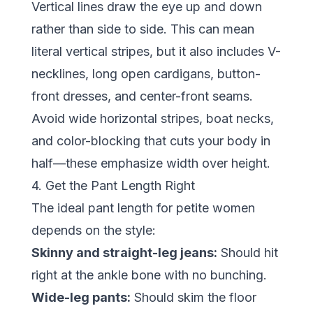
Vertical lines draw the eye up and down
rather than side to side. This can mean
literal vertical stripes, but it also includes V-
necklines, long open cardigans, button-
front dresses, and center-front seams.
Avoid wide horizontal stripes, boat necks,
and color-blocking that cuts your body in
half—these emphasize width over height.
4. Get the Pant Length Right
The ideal pant length for petite women
depends on the style:
Skinny and straight-leg jeans:
Should hit
right at the ankle bone with no bunching.
Wide-leg pants:
Should skim the floor