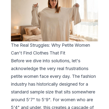
The Real Struggles: Why Petite Women
Can't Find Clothes That Fit
Before we dive into solutions, let's
acknowledge the very real frustrations
petite women face every day. The fashion
industry has historically designed for a
standard sample size that sits somewhere
around 5'7" to 5'9". For women who are
5'4" and under, this creates a cascade of