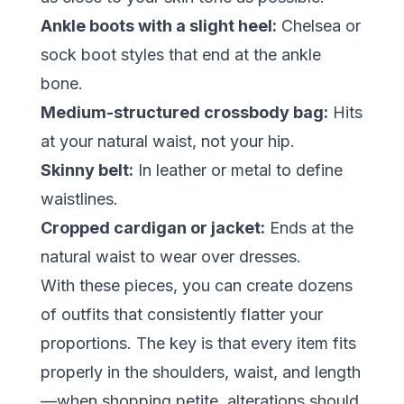
Ankle boots with a slight heel:
Chelsea or
sock boot styles that end at the ankle
bone.
Medium-structured crossbody bag:
Hits
at your natural waist, not your hip.
Skinny belt:
In leather or metal to define
waistlines.
Cropped cardigan or jacket:
Ends at the
natural waist to wear over dresses.
With these pieces, you can create dozens
of outfits that consistently flatter your
proportions. The key is that every item fits
properly in the shoulders, waist, and length
—when shopping petite, alterations should