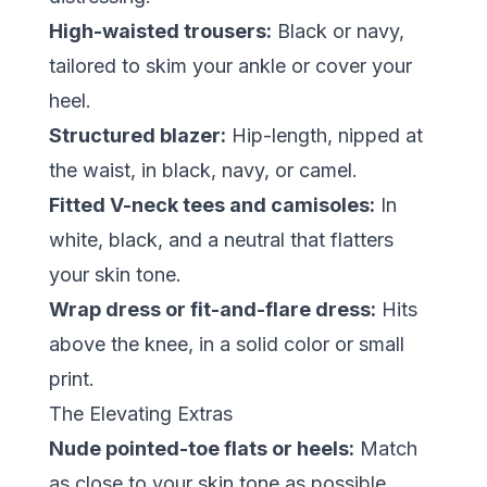
High-waisted trousers:
Black or navy,
tailored to skim your ankle or cover your
heel.
Structured blazer:
Hip-length, nipped at
the waist, in black, navy, or camel.
Fitted V-neck tees and camisoles:
In
white, black, and a neutral that flatters
your skin tone.
Wrap dress or fit-and-flare dress:
Hits
above the knee, in a solid color or small
print.
The Elevating Extras
Nude pointed-toe flats or heels:
Match
as close to your skin tone as possible.