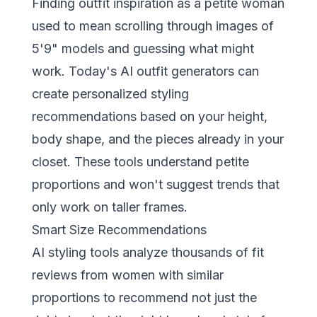
Finding outfit inspiration as a petite woman
used to mean scrolling through images of
5'9" models and guessing what might
work. Today's
AI outfit generators
can
create personalized styling
recommendations based on your height,
body shape, and the pieces already in your
closet. These tools understand petite
proportions and won't suggest trends that
only work on taller frames.
Smart Size Recommendations
AI styling tools analyze thousands of fit
reviews from women with similar
proportions to recommend not just the