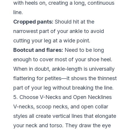
with heels on, creating a long, continuous
line.
Cropped pants:
Should hit at the
narrowest part of your ankle to avoid
cutting your leg at a wide point.
Bootcut and flares:
Need to be long
enough to cover most of your shoe heel.
When in doubt, ankle-length is universally
flattering for petites—it shows the thinnest
part of your leg without breaking the line.
5. Choose V-Necks and Open Necklines
V-necks, scoop necks, and open collar
styles all create vertical lines that elongate
your neck and torso. They draw the eye