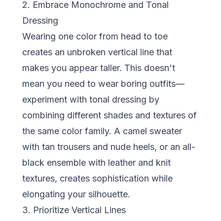
2. Embrace Monochrome and Tonal
Dressing
Wearing one color from head to toe
creates an unbroken vertical line that
makes you appear taller. This doesn't
mean you need to wear boring outfits—
experiment with tonal dressing by
combining different shades and textures of
the same color family. A camel sweater
with tan trousers and nude heels, or an all-
black ensemble with leather and knit
textures, creates sophistication while
elongating your silhouette.
3. Prioritize Vertical Lines