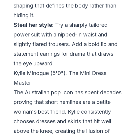
shaping that defines the body rather than
hiding it.
Steal her style:
Try a sharply tailored
power suit with a nipped-in waist and
slightly flared trousers. Add a bold lip and
statement earrings for drama that draws
the eye upward.
Kylie Minogue (5'0"): The Mini Dress
Master
The Australian pop icon has spent decades
proving that short hemlines are a petite
woman's best friend. Kylie consistently
chooses dresses and skirts that hit well
above the knee, creating the illusion of