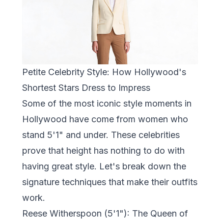
Petite Celebrity Style: How Hollywood's
Shortest Stars Dress to Impress
Some of the most iconic style moments in
Hollywood have come from women who
stand 5'1" and under. These celebrities
prove that height has nothing to do with
having great style. Let's break down the
signature techniques that make their outfits
work.
Reese Witherspoon (5'1"): The Queen of