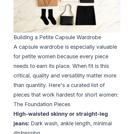
Building a Petite Capsule Wardrobe
A capsule wardrobe is especially valuable
for petite women because every piece
needs to earn its place. When fit is this
critical, quality and versatility matter more
than quantity. Here's a curated list of
pieces that work hardest for short women:
The Foundation Pieces
High-waisted skinny or straight-leg
jeans:
Dark wash, ankle length, minimal
distressing.