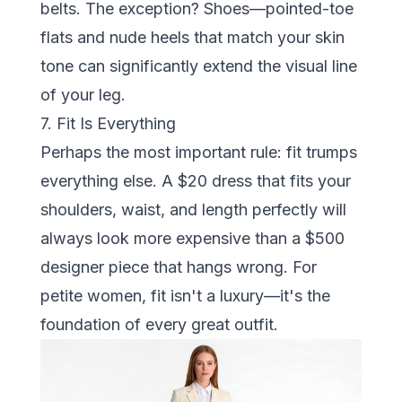
belts. The exception? Shoes—pointed-toe
flats and nude heels that match your skin
tone can significantly extend the visual line
of your leg.
7. Fit Is Everything
Perhaps the most important rule: fit trumps
everything else. A $20 dress that fits your
shoulders, waist, and length perfectly will
always look more expensive than a $500
designer piece that hangs wrong. For
petite women, fit isn't a luxury—it's the
foundation of every great outfit.