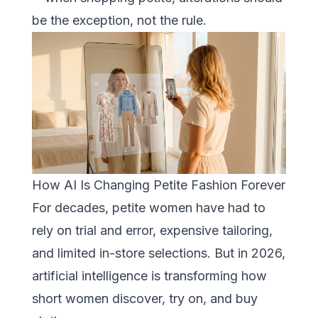
be the exception, not the rule.
How AI Is Changing Petite Fashion Forever
For decades, petite women have had to
rely on trial and error, expensive tailoring,
and limited in-store selections. But in 2026,
artificial intelligence is transforming how
short women discover, try on, and buy