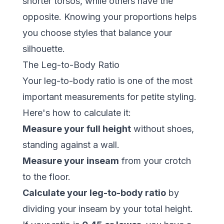
shorter torsos, while others have the
opposite. Knowing your proportions helps
you choose styles that balance your
silhouette.
The Leg-to-Body Ratio
Your leg-to-body ratio is one of the most
important measurements for petite styling.
Here's how to calculate it:
Measure your full height
without shoes,
standing against a wall.
Measure your inseam
from your crotch
to the floor.
Calculate your leg-to-body ratio
by
dividing your inseam by your total height.