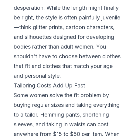
desperation. While the length might finally
be right, the style is often painfully juvenile
—think glitter prints, cartoon characters,
and silhouettes designed for developing
bodies rather than adult women. You
shouldn't have to choose between clothes
that fit and clothes that match your age
and personal style.
Tailoring Costs Add Up Fast
Some women solve the fit problem by
buying regular sizes and taking everything
to a tailor. Hemming pants, shortening
sleeves, and taking in waists can cost
anywhere from $15 to $50 per item. When