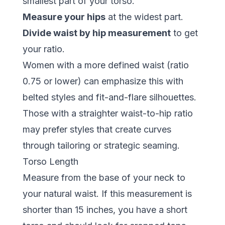
smallest part of your torso.
Measure your hips
at the widest part.
Divide waist by hip measurement
to get
your ratio.
Women with a more defined waist (ratio
0.75 or lower) can emphasize this with
belted styles and fit-and-flare silhouettes.
Those with a straighter waist-to-hip ratio
may prefer styles that create curves
through tailoring or strategic seaming.
Torso Length
Measure from the base of your neck to
your natural waist. If this measurement is
shorter than 15 inches, you have a short