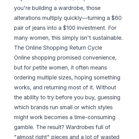
you're building a wardrobe, those
alterations multiply quickly—turning a $60
pair of jeans into a $100 investment. For
many women, this simply isn't sustainable.
The Online Shopping Return Cycle
Online shopping promised convenience,
but for petite women, it often means
ordering multiple sizes, hoping something
works, and returning most of it. Without
the ability to try before you buy, guessing
which brands run small or which styles
might work becomes a time-consuming
gamble. The result? Wardrobes full of
"almost right" pieces and a lot of wasted