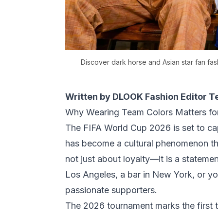
Discover dark horse and Asian star fan fa
Written by DLOOK Fashion Editor 
Why Wearing Team Colors Matters fo
The FIFA World Cup 2026 is set to cap
has become a cultural phenomenon th
not just about loyalty—it is a stateme
Los Angeles, a bar in New York, or y
passionate supporters.
The 2026 tournament marks the first t