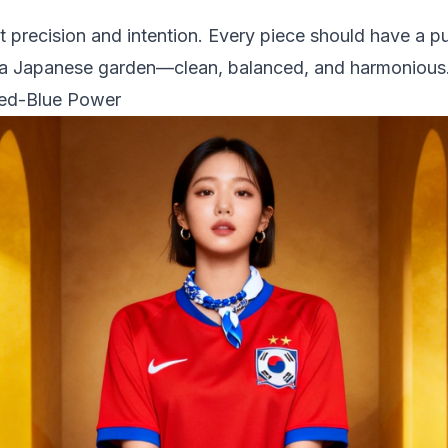
 precision and intention. Every piece should have a p
ike a Japanese garden—clean, balanced, and harmonious
Red-Blue Power