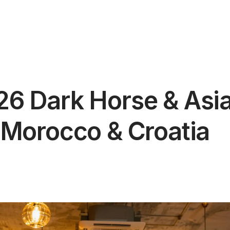
6 Dark Horse & Asian
 Morocco & Croatia