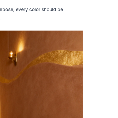
urpose, every color should be
.