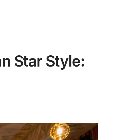
 Star Style: