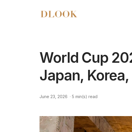
World Cup 202
Japan, Korea,
June 23, 2026
·
5
min(s) read