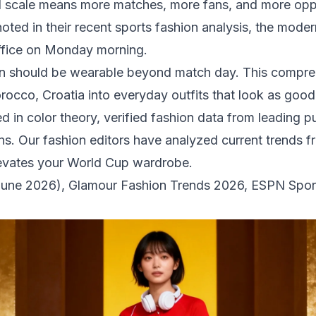
scale means more matches, more fans, and more oppor
oted in their recent sports fashion analysis, the moder
office on Monday morning.
n should be wearable beyond match day. This compreh
occo, Croatia into everyday outfits that look as good 
in color theory, verified fashion data from leading pub
ons. Our fashion editors have analyzed current trends 
elevates your World Cup wardrobe.
June 2026)
,
Glamour Fashion Trends 2026
,
ESPN Sport