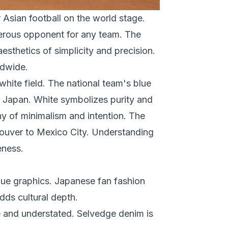
Asian football on the world stage.
ngerous opponent for any team. The
sthetics of simplicity and precision.
ldwide.
white field. The national team's blue
d Japan. White symbolizes purity and
hy of minimalism and intention. The
couver to Mexico City. Understanding
eness.
lue graphics. Japanese fan fashion
adds cultural depth.
e and understated. Selvedge denim is