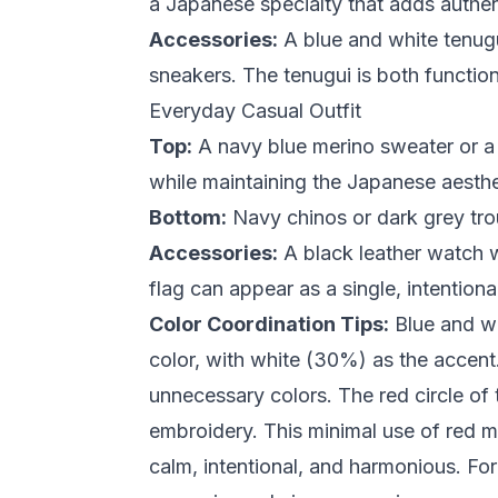
a Japanese specialty that adds authent
Accessories:
A blue and white tenugui
sneakers. The tenugui is both functiona
Everyday Casual Outfit
Top:
A navy blue merino sweater or a 
while maintaining the Japanese aesthe
Bottom:
Navy chinos or dark grey trou
Accessories:
A black leather watch wi
flag can appear as a single, intention
Color Coordination Tips:
Blue and wh
color, with white (30%) as the accen
unnecessary colors. The red circle of 
embroidery. This minimal use of red ma
calm, intentional, and harmonious. Fo