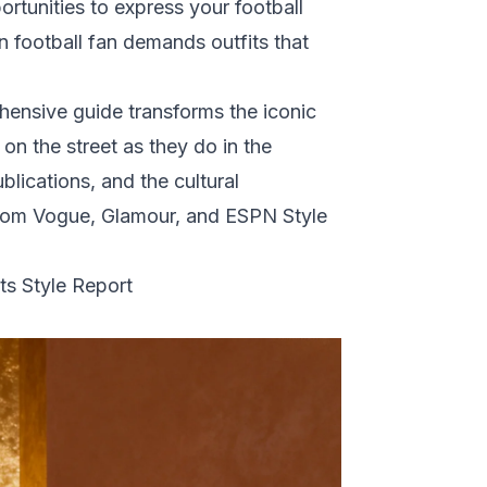
tunities to express your football
n football fan demands outfits that
ensive guide transforms the iconic
on the street as they do in the
lications, and the cultural
from
Vogue
,
Glamour
, and
ESPN Style
s Style Report