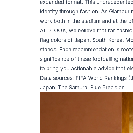
expanded format. This unprecedented 
identity through fashion. As
Glamour
n
work both in the stadium and at the 
At DLOOK, we believe that fan fashio
flag colors of Japan, South Korea, Mor
stands. Each recommendation is rooted 
significance of these footballing nati
to bring you actionable advice that 
Data sources:
FIFA World Rankings (
Japan: The Samurai Blue Precision