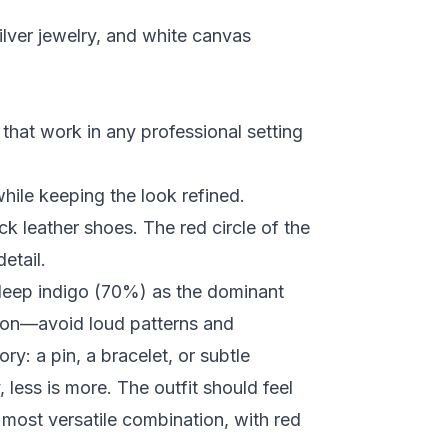
ilver jewelry, and white canvas
that work in any professional setting
hile keeping the look refined.
ck leather shoes. The red circle of the
etail.
deep indigo (70%) as the dominant
sion—avoid loud patterns and
y: a pin, a bracelet, or subtle
less is more. The outfit should feel
 most versatile combination, with red