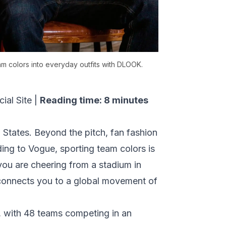
m colors into everyday outfits with DLOOK.
ial Site
|
Reading time: 8 minutes
 States. Beyond the pitch, fan fashion
ding to
Vogue
, sporting team colors is
 you are cheering from a stadium in
 connects you to a global movement of
, with 48 teams competing in an