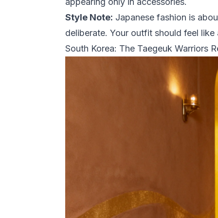
appearing only in accessories.
Style Note:
Japanese fashion is about
deliberate. Your outfit should feel l
South Korea: The Taegeuk Warriors 