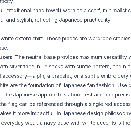
icity.
 (traditional hand towel) worn as a scarf, minimalist s
l and stylish, reflecting Japanese practicality.
white oxford shirt. These pieces are wardrobe staples 
tic.
sers. The neutral base provides maximum versatility w
th silver face, blue socks with subtle pattern, and bla
al accessory—a pin, a bracelet, or a subtle embroidery d
ite are the foundation of Japanese fan fashion. Use 
t. The Japanese approach is about restraint and preci
the flag can be referenced through a single red accessor
kes it more impactful. In Japanese design philosophy, 
r everyday wear, a navy base with white accents is the