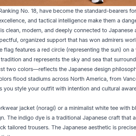
anking No. 18, have become the standard-bearers for 
 excellence, and tactical intelligence make them a da
 is clean, modern, and deeply connected to Japanese ae
spectful, organized support that has won admirers wor
flag features a red circle (representing the sun) on a 
 tradition and represents the sky and sea that surroun
just two colors—reflects the Japanese design philosop
colors flood stadiums across North America, from Van
you style your outfit with intention and cultural awar
wear jacket (noragi) or a minimalist white tee with b
n. The indigo dye is a traditional Japanese craft that 
ck tailored trousers. The Japanese aesthetic is precis