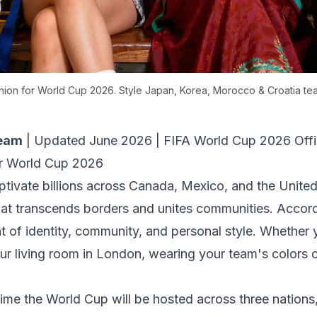
shion for World Cup 2026. Style Japan, Korea, Morocco & Croatia tea
Team
|
Updated June 2026
|
FIFA World Cup 2026 Offic
r World Cup 2026
tivate billions across Canada, Mexico, and the United
at transcends borders and unites communities. Accor
nt of identity, community, and personal style. Whether
our living room in London, wearing your team's colors
ime the World Cup will be hosted across three nations