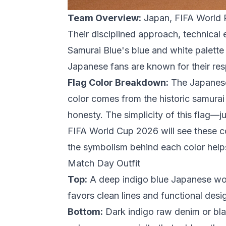
Team Overview:
Japan, FIFA World R
Their disciplined approach, technical
Samurai Blue's blue and white palette
Japanese fans are known for their re
Flag Color Breakdown:
The Japanese 
color comes from the historic samurai
honesty. The simplicity of this flag—
FIFA World Cup 2026
will see these 
the symbolism behind each color helps 
Match Day Outfit
Top:
A deep indigo blue Japanese work
favors clean lines and functional desig
Bottom:
Dark indigo raw denim or bla