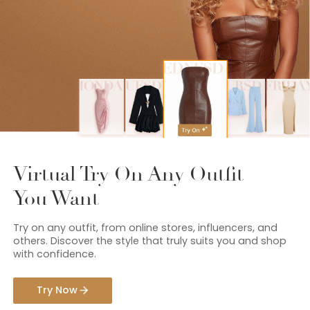
Virtual Try On Any Outfit
You Want
Try on any outfit, from online stores, influencers, and
others. Discover the style that truly suits you and shop
with confidence.
Try Now