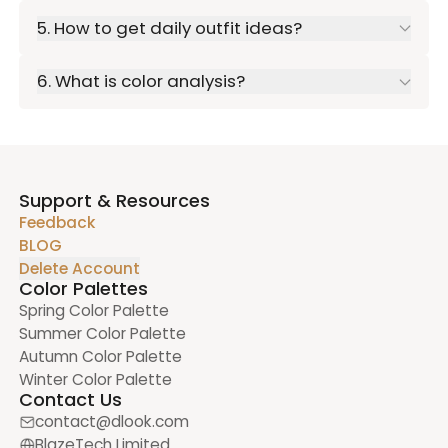
5. How to get daily outfit ideas?
6. What is color analysis?
Support & Resources
Feedback
BLOG
Delete Account
Color Palettes
Spring Color Palette
Summer Color Palette
Autumn Color Palette
Winter Color Palette
Contact Us
contact@dlook.com
BlazeTech Limited