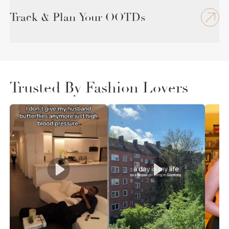
Track & Plan Your OOTDs
Trusted By Fashion Lovers