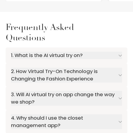
Frequently Asked
Questions
1. What is the AI virtual try on?
2. How Virtual Try-On Technology is
Changing the Fashion Experience
3. Will AI virtual try on app change the way
we shop?
4. Why should I use the closet
management app?