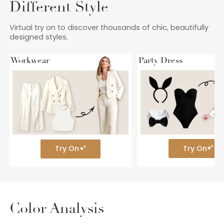
Different Style
Virtual try on to discover thousands of chic, beautifully
designed styles.
Workwear
Party Dress
Try On
Try On
Color Analysis