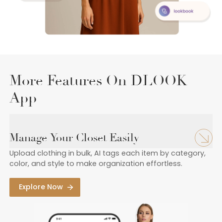
More Features On DLOOK
App
Manage Your Closet Easily
Upload clothing in bulk, AI tags each item by category,
color, and style to make organization effortless.
Explore Now