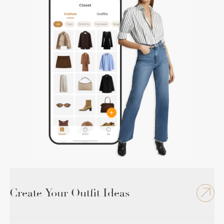
Create Your Outfit Ideas