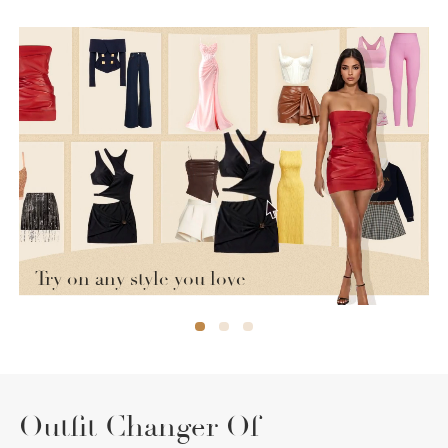
Try on any style you love
Outfit Changer Of