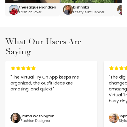
therealqueenandken
bishmika_
Fashion lover
Lifestyle Influencer
What Our Users Are
Saying
"
The Virtual Try On App keeps me 
"
The dig
organized, the outfit ideas are 
changed h
amazing, and quick! 
"
amazing 
Virtual T
busy day
Emma Washington
Soph
Fashion Designer
Styl