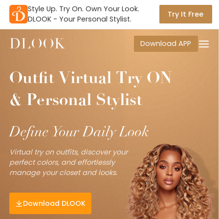
Style Up. Try On. Own Your Look.

Try It Free
DLOOK - Your Personal Stylist.
DLOOK
Download APP
Outfit
Virtual
Try
ON
&
Personal
Stylist
Define
Your
Daily
Look
Virtual try on outfits, discover your
perfect colors, and effortlessly
manage your closet and looks.
Download DLOOK