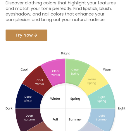
Discover clothing colors that highlight your features
and match your tone perfectly. Find lipstick, blush,
eyeshadow, and nail colors that enhance your
complexion and bring out your natural radince.
Try Now